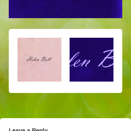
Leave a Reply