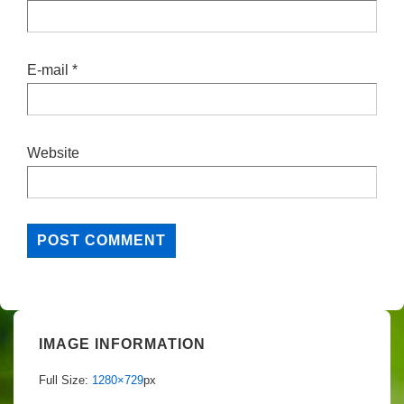
E-mail
*
Website
IMAGE INFORMATION
Full Size:
1280×729
px