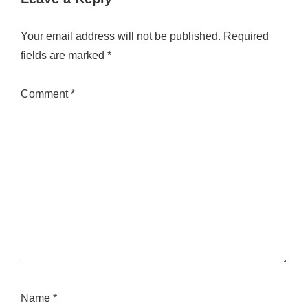
Your email address will not be published.
Required
fields are marked
*
Comment
*
Name
*